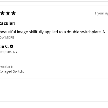
★
★
★
1 year a
acular!
a beautiful image skillfully applied to a double switchplate. A
OW MORE
ia C.
eepsie, NY
Product:
ollaged Switch...