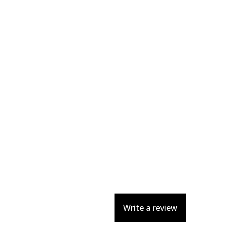
Write a review