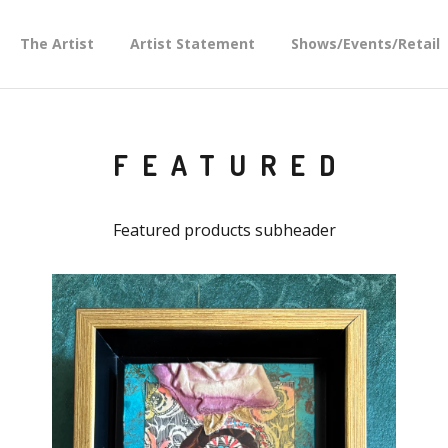
The Artist
Artist Statement
Shows/Events/Retail
FEATURED
Featured products subheader