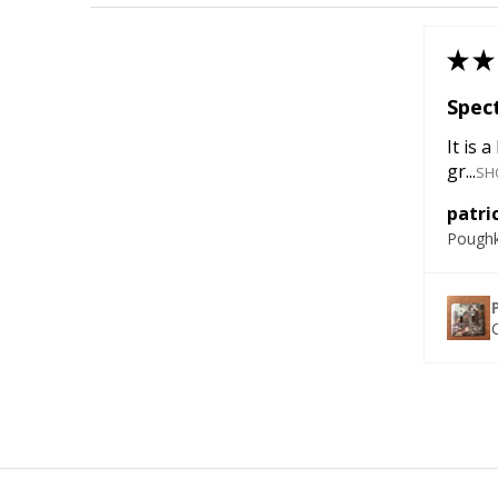
★
★
Spect
It is 
gr...
SH
patric
Poughk
C