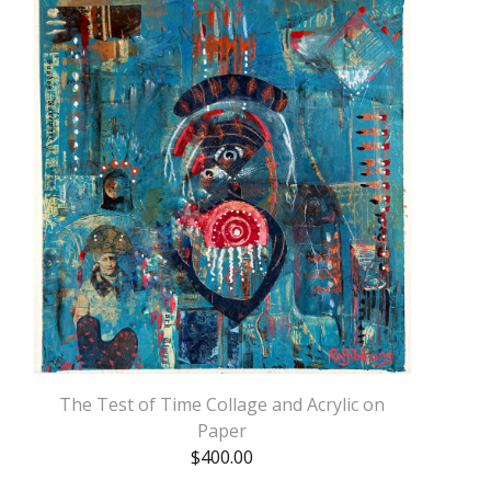
The Test of Time Collage and Acrylic on
Paper
$
400.00