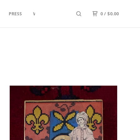
PRESS
What's New In the Studio: UPDATES
0
/
$
0.00