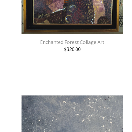
Enchanted Forest Collage Art
$
320.00