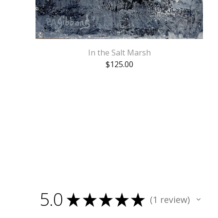
In the Salt Marsh
$
125.00
5.0
★
★
★
★
★
1
review
1