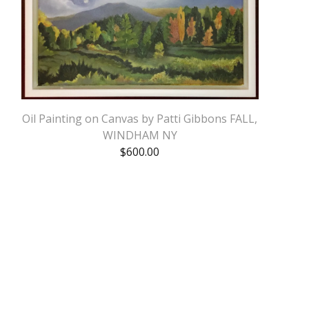
Oil Painting on Canvas by Patti Gibbons FALL,
WINDHAM NY
$
600.00