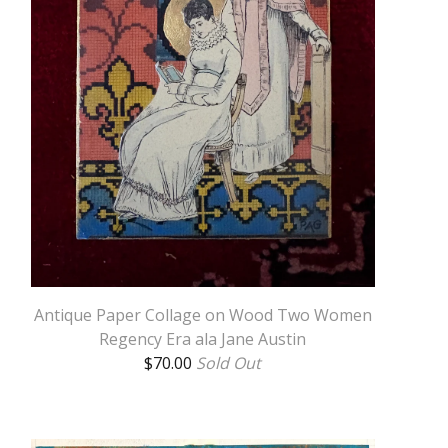
Antique Paper Collage on Wood Two Women
Regency Era ala Jane Austin
$
70.00
Sold Out