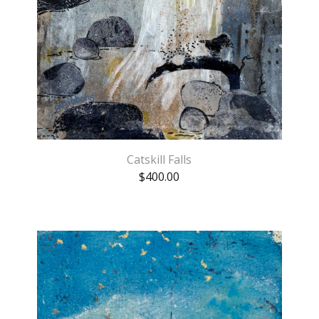
Catskill Falls
$
400.00