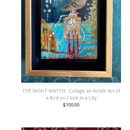
THE NIGHT WATCH : Collage an Acrylic Art of
a Bird on Clock in a City
$
100.00