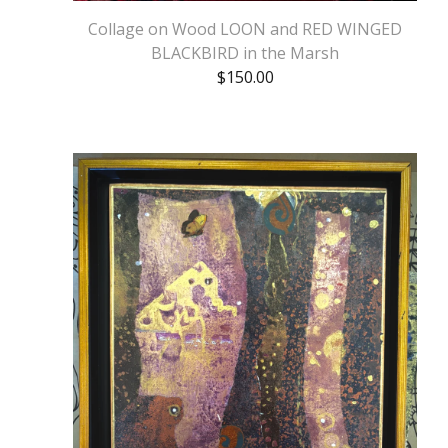
Collage on Wood LOON and RED WINGED
BLACKBIRD in the Marsh
$
150.00