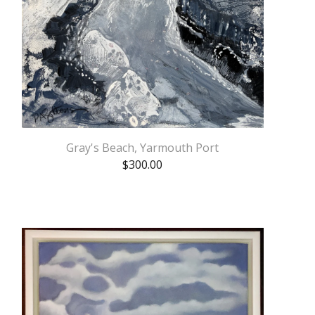
Gray's Beach, Yarmouth Port
$
300.00