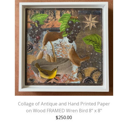
Collage of Antique and Hand Printed Paper
on Wood FRAMED Wren Bird 8" x 8"
$
250.00