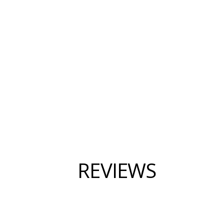
REVIEWS