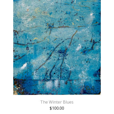
The Winter Blues
$
100.00