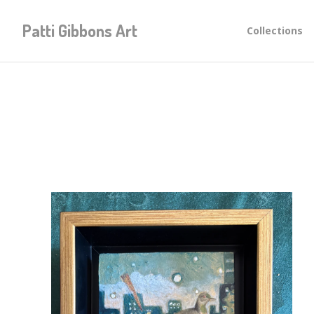
Patti Gibbons Art
Collections