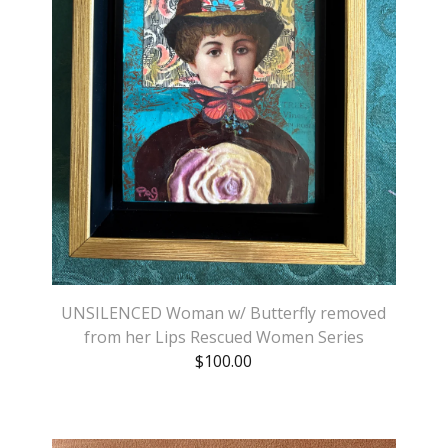
UNSILENCED Woman w/ Butterfly removed
from her Lips Rescued Women Series
$
100.00